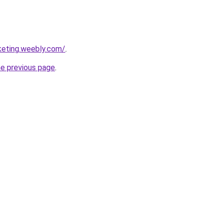
keting.weebly.com/
.
he previous page
.