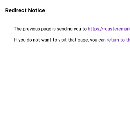
Redirect Notice
The previous page is sending you to
https://roasteremar
If you do not want to visit that page, you can
return to t