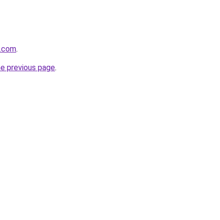
e.com
.
he previous page
.