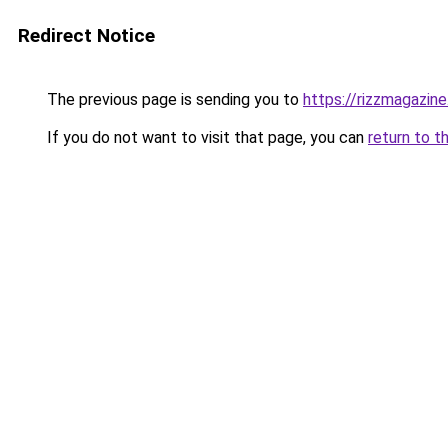
Redirect Notice
The previous page is sending you to
https://rizzmagazin
If you do not want to visit that page, you can
return to t