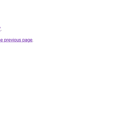
/
.
he previous page
.