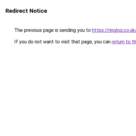
Redirect Notice
The previous page is sending you to
https://ringlog.co.uk
If you do not want to visit that page, you can
return to t