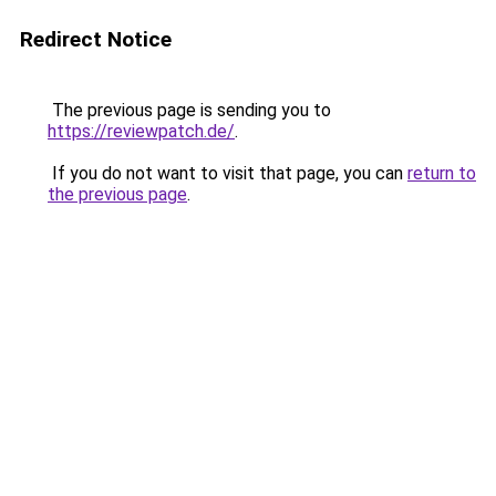
Redirect Notice
The previous page is sending you to
https://reviewpatch.de/
.
If you do not want to visit that page, you can
return to
the previous page
.