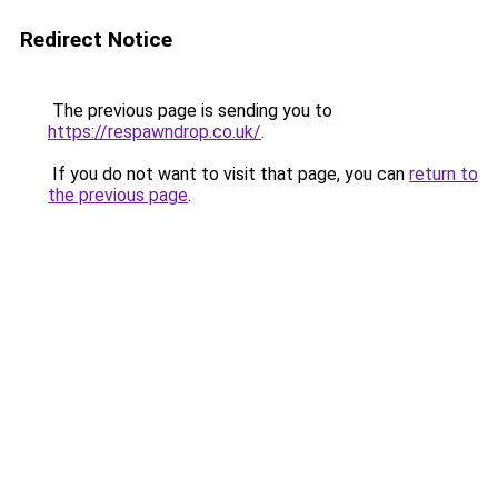
Redirect Notice
The previous page is sending you to
https://respawndrop.co.uk/
.
If you do not want to visit that page, you can
return to
the previous page
.