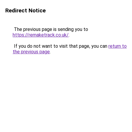
Redirect Notice
The previous page is sending you to
https://remaketrack.co.uk/
.
If you do not want to visit that page, you can
return to
the previous page
.