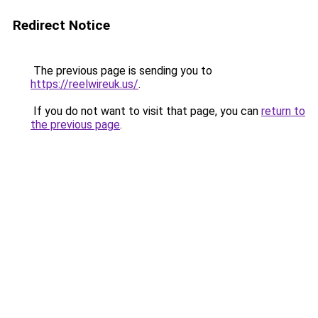
Redirect Notice
The previous page is sending you to
https://reelwireuk.us/
.
If you do not want to visit that page, you can
return to
the previous page
.