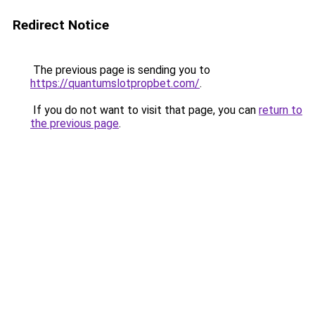
Redirect Notice
The previous page is sending you to
https://quantumslotpropbet.com/
.
If you do not want to visit that page, you can
return to
the previous page
.