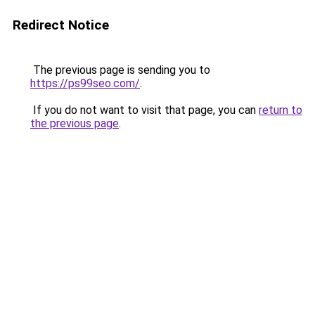
Redirect Notice
The previous page is sending you to
https://ps99seo.com/
.
If you do not want to visit that page, you can
return to
the previous page
.