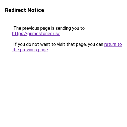
Redirect Notice
The previous page is sending you to
https://primestories.us/
.
If you do not want to visit that page, you can
return to
the previous page
.