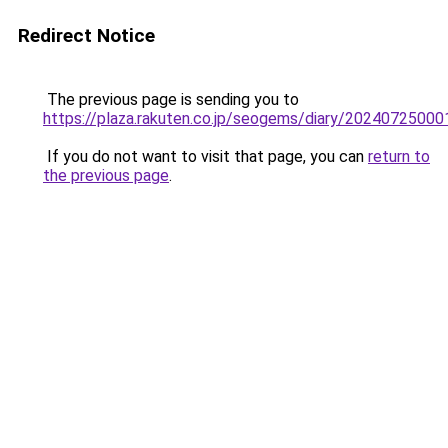
Redirect Notice
The previous page is sending you to
https://plaza.rakuten.co.jp/seogems/diary/20240725000
If you do not want to visit that page, you can
return to
the previous page
.