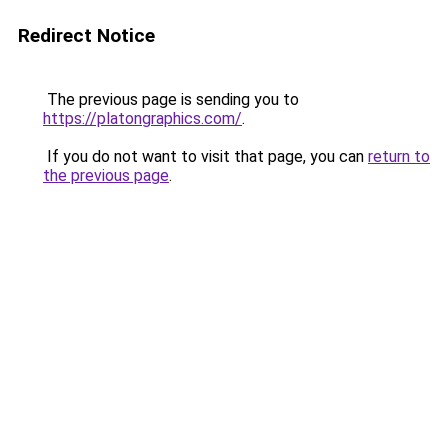
Redirect Notice
The previous page is sending you to
https://platongraphics.com/
.
If you do not want to visit that page, you can
return to
the previous page
.