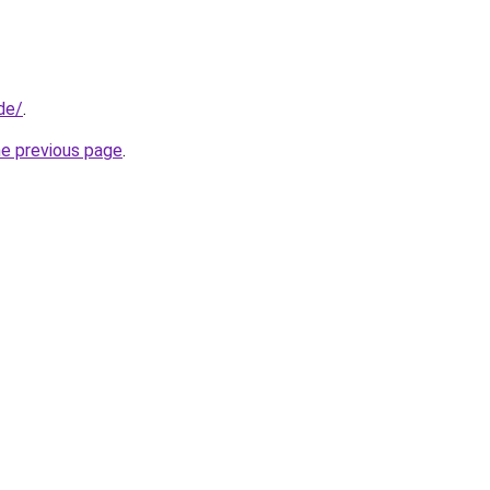
de/
.
he previous page
.