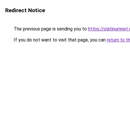
Redirect Notice
The previous page is sending you to
https://platinumnet.
If you do not want to visit that page, you can
return to t