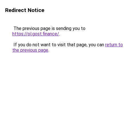
Redirect Notice
The previous page is sending you to
https://pl.gost.finance/
.
If you do not want to visit that page, you can
return to
the previous page
.