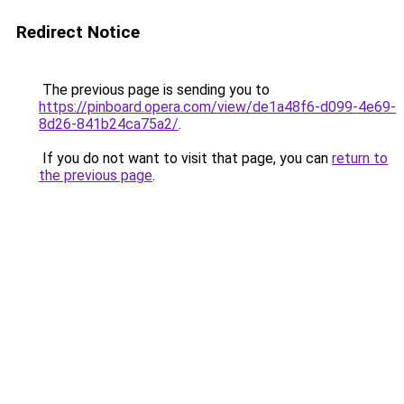
Redirect Notice
The previous page is sending you to
https://pinboard.opera.com/view/de1a48f6-d099-4e69-
8d26-841b24ca75a2/
.
If you do not want to visit that page, you can
return to
the previous page
.