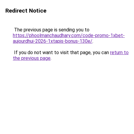
Redirect Notice
The previous page is sending you to
https://phoolmanchaudhary.com/code-promo-1xbet-
aujourdhui-2026-1xtapis-bonus-130e/
.
If you do not want to visit that page, you can
return to
the previous page
.