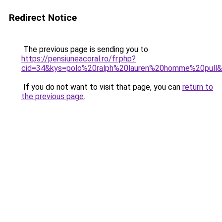
Redirect Notice
The previous page is sending you to
https://pensiuneacoral.ro/fr.php?
cid=34&kys=polo%20ralph%20lauren%20homme%20pull
If you do not want to visit that page, you can
return to
the previous page
.