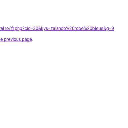
oral.ro/fr.php?cid=30&kys=zalando%20robe%20bleue&g=9
.
he previous page
.