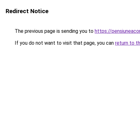
Redirect Notice
The previous page is sending you to
https://pensiuneac
If you do not want to visit that page, you can
return to t