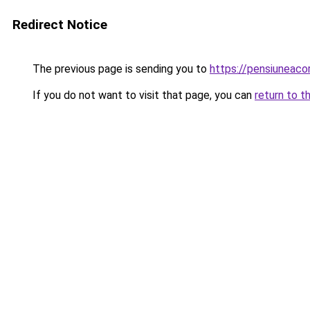
Redirect Notice
The previous page is sending you to
https://pensiunea
If you do not want to visit that page, you can
return to t