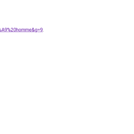
%C3%A9%20homme&g=9
.