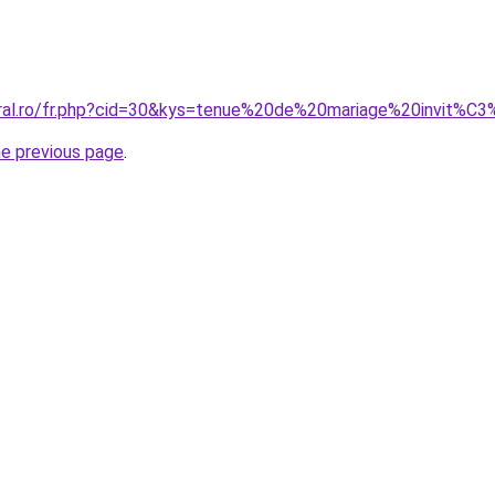
coral.ro/fr.php?cid=30&kys=tenue%20de%20mariage%20invit
he previous page
.