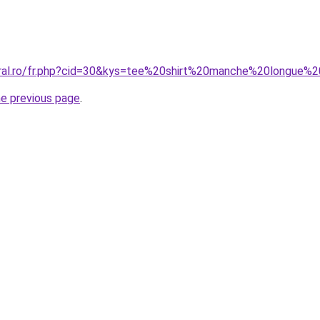
coral.ro/fr.php?cid=30&kys=tee%20shirt%20manche%20longue
he previous page
.