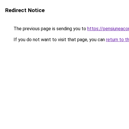
Redirect Notice
The previous page is sending you to
https://pensiunea
If you do not want to visit that page, you can
return to t