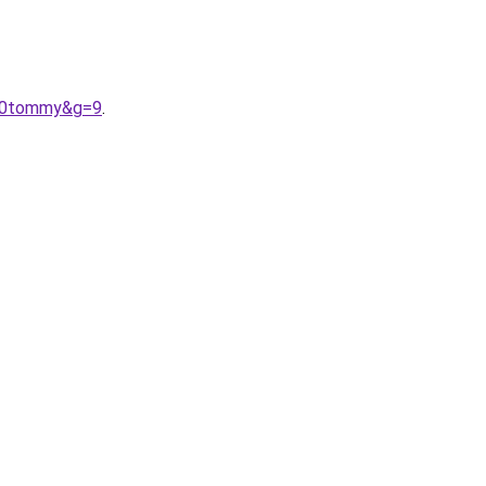
%20tommy&g=9
.