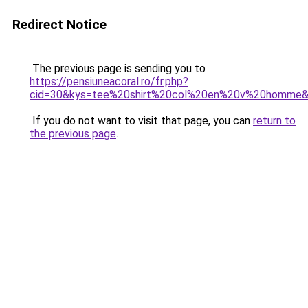
Redirect Notice
The previous page is sending you to
https://pensiuneacoral.ro/fr.php?
cid=30&kys=tee%20shirt%20col%20en%20v%20homme
If you do not want to visit that page, you can
return to
the previous page
.