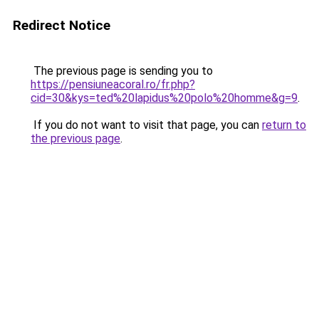
Redirect Notice
The previous page is sending you to
https://pensiuneacoral.ro/fr.php?
cid=30&kys=ted%20lapidus%20polo%20homme&g=9
.
If you do not want to visit that page, you can
return to
the previous page
.