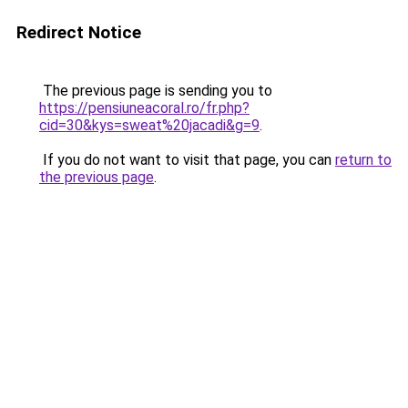
Redirect Notice
The previous page is sending you to
https://pensiuneacoral.ro/fr.php?
cid=30&kys=sweat%20jacadi&g=9
.
If you do not want to visit that page, you can
return to
the previous page
.