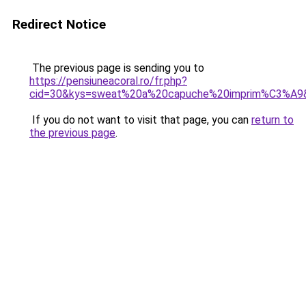
Redirect Notice
The previous page is sending you to
https://pensiuneacoral.ro/fr.php?
cid=30&kys=sweat%20a%20capuche%20imprim%C3%A9
If you do not want to visit that page, you can
return to
the previous page
.