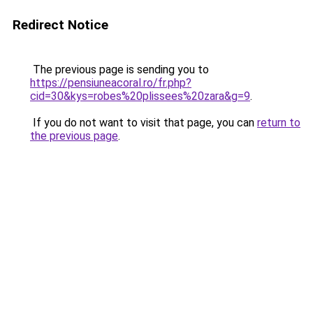
Redirect Notice
The previous page is sending you to
https://pensiuneacoral.ro/fr.php?
cid=30&kys=robes%20plissees%20zara&g=9
.
If you do not want to visit that page, you can
return to
the previous page
.