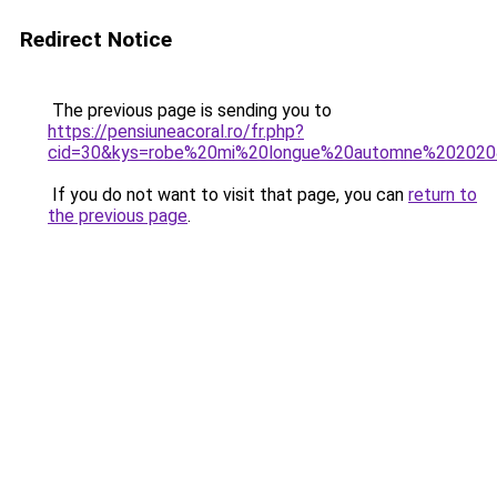
Redirect Notice
The previous page is sending you to
https://pensiuneacoral.ro/fr.php?
cid=30&kys=robe%20mi%20longue%20automne%20202
If you do not want to visit that page, you can
return to
the previous page
.