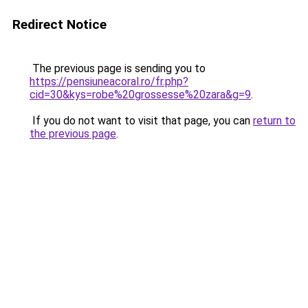
Redirect Notice
The previous page is sending you to
https://pensiuneacoral.ro/fr.php?
cid=30&kys=robe%20grossesse%20zara&g=9
.
If you do not want to visit that page, you can
return to
the previous page
.