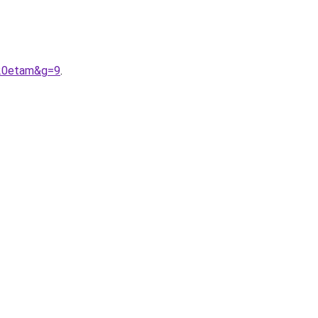
%20etam&g=9
.