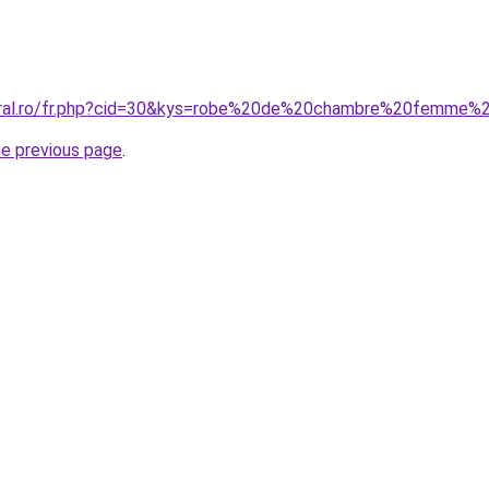
coral.ro/fr.php?cid=30&kys=robe%20de%20chambre%20femme
he previous page
.