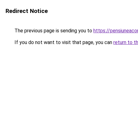
Redirect Notice
The previous page is sending you to
https://pensiunea
If you do not want to visit that page, you can
return to t