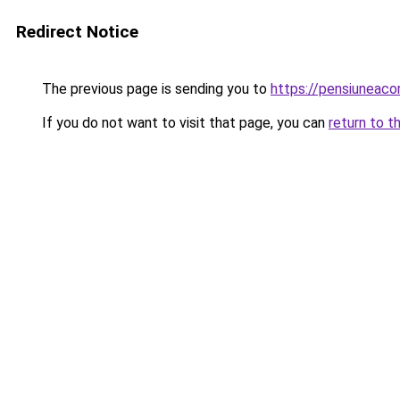
Redirect Notice
The previous page is sending you to
https://pensiuneac
If you do not want to visit that page, you can
return to t