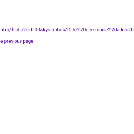
oral.ro/fr.php?cid=30&kys=robe%20de%20ceremonie%20ado%20f
he previous page
.