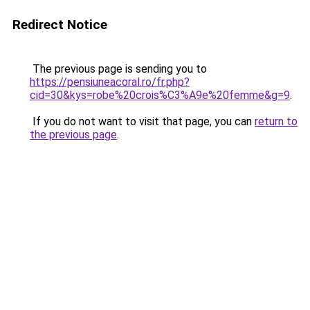
Redirect Notice
The previous page is sending you to
https://pensiuneacoral.ro/fr.php?
cid=30&kys=robe%20crois%C3%A9e%20femme&g=9
.
If you do not want to visit that page, you can
return to
the previous page
.