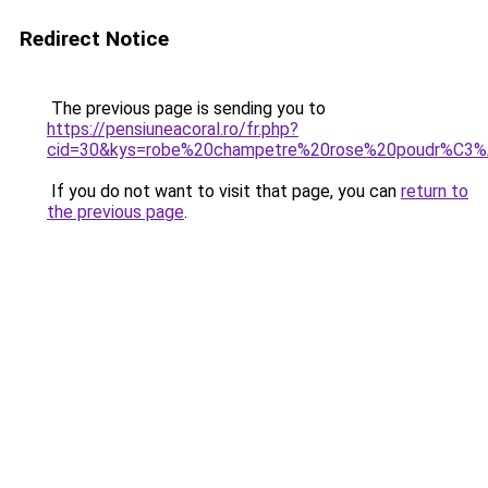
Redirect Notice
The previous page is sending you to
https://pensiuneacoral.ro/fr.php?
cid=30&kys=robe%20champetre%20rose%20poudr%C3
If you do not want to visit that page, you can
return to
the previous page
.