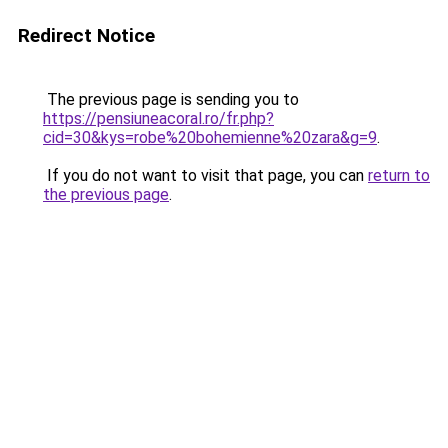
Redirect Notice
The previous page is sending you to
https://pensiuneacoral.ro/fr.php?
cid=30&kys=robe%20bohemienne%20zara&g=9
.
If you do not want to visit that page, you can
return to
the previous page
.