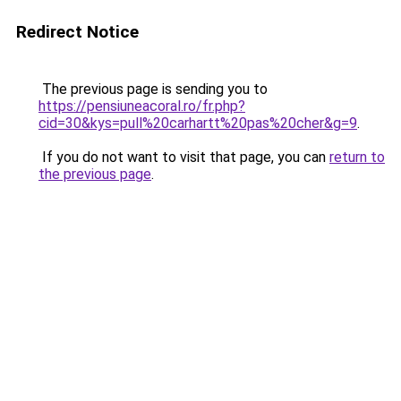
Redirect Notice
The previous page is sending you to
https://pensiuneacoral.ro/fr.php?
cid=30&kys=pull%20carhartt%20pas%20cher&g=9
.
If you do not want to visit that page, you can
return to
the previous page
.