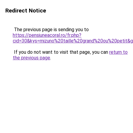
Redirect Notice
The previous page is sending you to
https://pensiuneacoral.ro/fr.php?
cid=30&kys=mizuno%20taille%20grand%20ou%20petit&
If you do not want to visit that page, you can
return to
the previous page
.