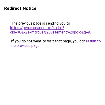
Redirect Notice
The previous page is sending you to
https://pensiuneacoral.ro/fr.php?
cid=30&kys=marque%20vetement%20polo&g=9
.
If you do not want to visit that page, you can
return to
the previous page
.