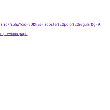
oral.ro/fr.php?cid=30&kys=lacoste%20polo%20regular&g=9
.
he previous page
.