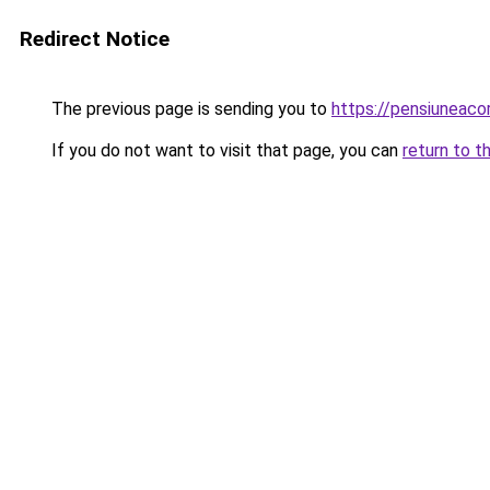
Redirect Notice
The previous page is sending you to
https://pensiuneac
If you do not want to visit that page, you can
return to t