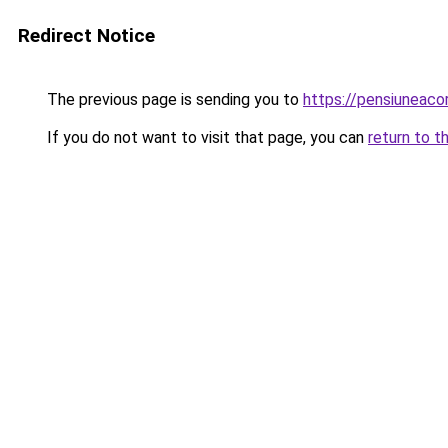
Redirect Notice
The previous page is sending you to
https://pensiuneac
If you do not want to visit that page, you can
return to t