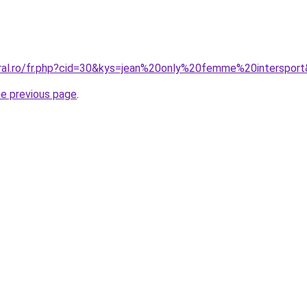
oral.ro/fr.php?cid=30&kys=jean%20only%20femme%20interspor
he previous page
.