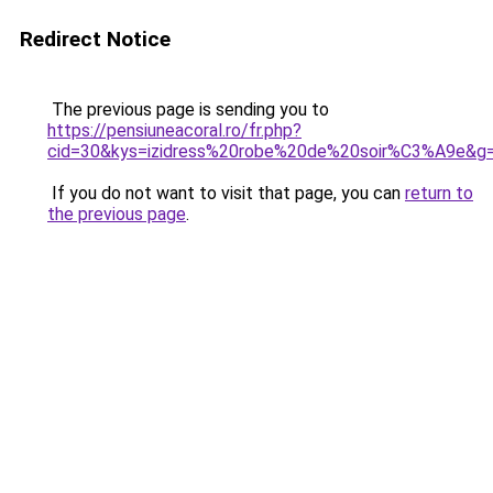
Redirect Notice
The previous page is sending you to
https://pensiuneacoral.ro/fr.php?
cid=30&kys=izidress%20robe%20de%20soir%C3%A9e&g
If you do not want to visit that page, you can
return to
the previous page
.