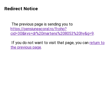
Redirect Notice
The previous page is sending you to
https://pensiuneacoral.ro/fr.php?
cid=30&kys=dr%20martens%208053%20hy&g=9
.
If you do not want to visit that page, you can
return to
the previous page
.