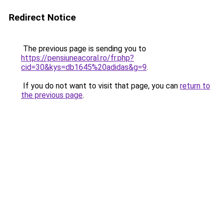
Redirect Notice
The previous page is sending you to
https://pensiuneacoral.ro/fr.php?
cid=30&kys=db1645%20adidas&g=9
.
If you do not want to visit that page, you can
return to
the previous page
.