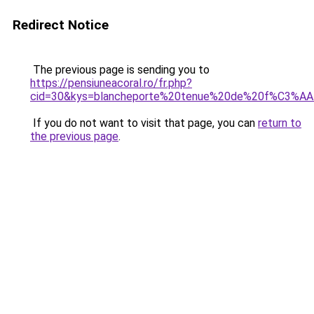
Redirect Notice
The previous page is sending you to
https://pensiuneacoral.ro/fr.php?
cid=30&kys=blancheporte%20tenue%20de%20f%C3%AA
If you do not want to visit that page, you can
return to
the previous page
.