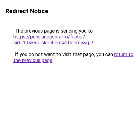
Redirect Notice
The previous page is sending you to
https://pensiuneacoral.ro/fr.php?
cid=10&kys=skechers%20cerca&g=9
.
If you do not want to visit that page, you can
return to
the previous page
.