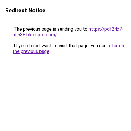
Redirect Notice
The previous page is sending you to
https://pdf24x7-
ab538.blogspot.com/
.
If you do not want to visit that page, you can
return to
the previous page
.