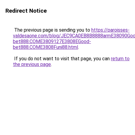
Redirect Notice
The previous page is sending you to
https://paroisses-
valdesaone.com/blog/JEC9CA0EB8B8888armE38090Goo
bet888.COME3809127E3808EGood-
bet888.COME3808Funi88.html
.
If you do not want to visit that page, you can
return to
the previous page
.