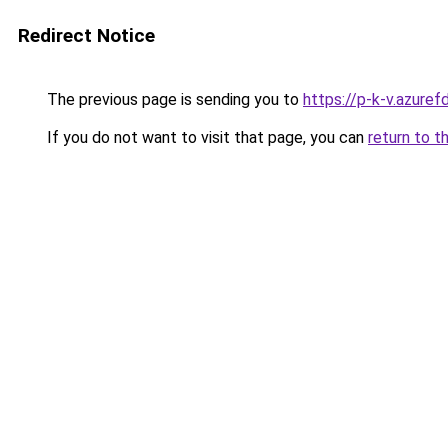
Redirect Notice
The previous page is sending you to
https://p-k-v.azuref
If you do not want to visit that page, you can
return to t