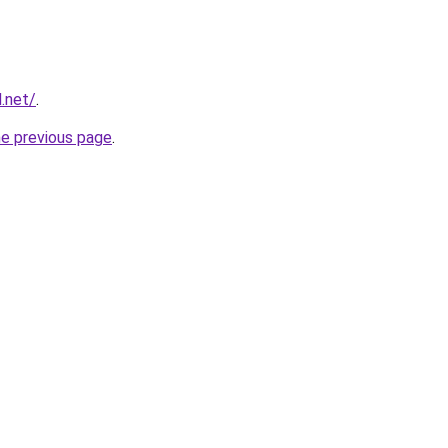
d.net/
.
he previous page
.