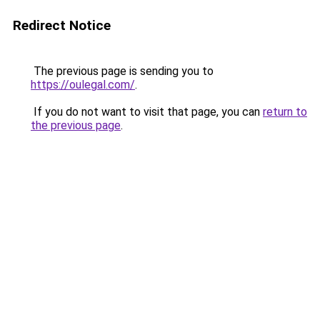
Redirect Notice
The previous page is sending you to
https://oulegal.com/
.
If you do not want to visit that page, you can
return to
the previous page
.