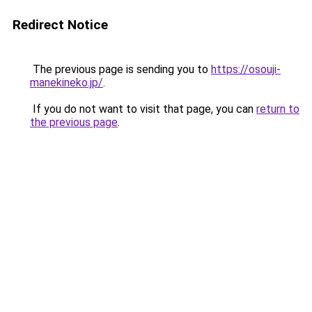
Redirect Notice
The previous page is sending you to
https://osouji-
manekineko.jp/
.
If you do not want to visit that page, you can
return to
the previous page
.