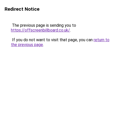
Redirect Notice
The previous page is sending you to
https://offscreenbillboard.co.uk/
.
If you do not want to visit that page, you can
return to
the previous page
.