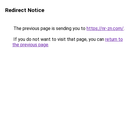
Redirect Notice
The previous page is sending you to
https://nr-zn.com/
.
If you do not want to visit that page, you can
return to
the previous page
.