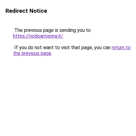
Redirect Notice
The previous page is sending you to
https://nodoantenna.it/
.
If you do not want to visit that page, you can
return to
the previous page
.